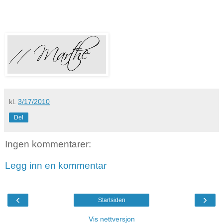
kl.
3/17/2010
Del
Ingen kommentarer:
Legg inn en kommentar
‹
›
Startsiden
Vis nettversjon